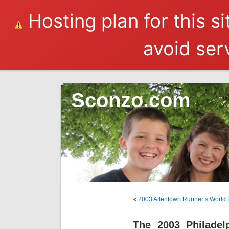
Hosting plan for this s
avoid serv
Sconzo.com
«
2003 Allentown Runner’s World 
The 2003 Philadel