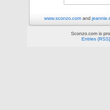
www.sconzo.com
and
jeannie
Sconzo.com is pr
Entries (RSS