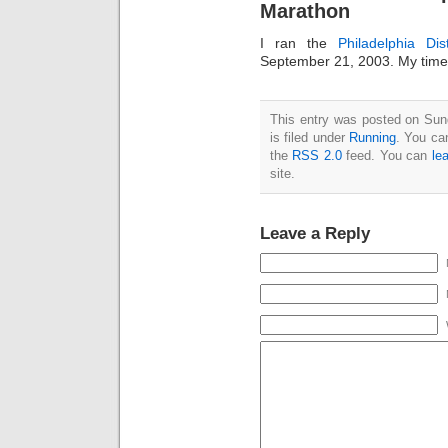
Marathon
I ran the
Philadelphia Di
September 21, 2003. My time
This entry was posted on Sun
is filed under
Running
. You ca
the
RSS 2.0
feed. You can
le
site.
Leave a Reply