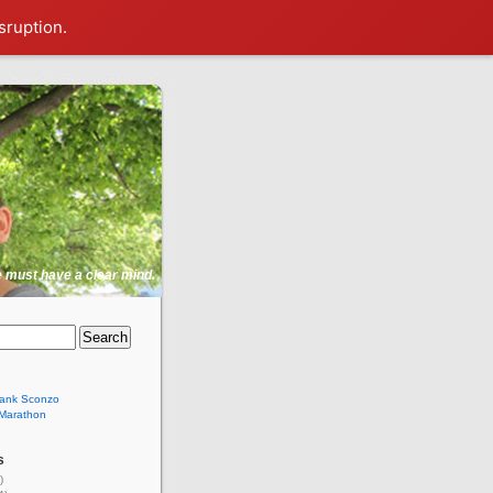
sruption.
ne must have a clear mind.
rank Sconzo
 Marathon
s
)