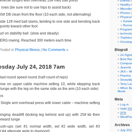
 reverse lunges with overhead 16# med ball press
Events
(
Healthy
rows (be sure not to use hips to assist back)
Miscella
Photos
(
5# DB clean from the floor (10 each side, not alternating)
Physical 
side 12# med ball slams, twisting to one side and bending back
Karat
Runni
points toward other foot
Program
rl on stability ball (slow and steady)
technol
Triathlon
ERG rowing. Reached 300 meters each time.
Uncateg
Posted in
Physical fitness
|
No Comments »
Blogroll
24 Fight
Best Ra
Compusc
sday July 24, 2018 7am
Jeannie 
JKA – W
Piranha 
 last round speed round (half count of reps)
ShotoM
row on upper cable machine setting 10, while stepping back
Terry La
When Bel
 lunge with the leg on the same side as the arm (10 each side)
Movie
ps
Meta
a Single arm overhead press with lower cable – machine setting
Log in
Valid
XH
XFN
hinging deadlift (kicking leg behind and up) with 25# kb then
WordPre
forward lunge
Archives
ush-ups (set #1 normal width, set #2 wide width, set #3
July 201
t #4 alternate wide to diamond)