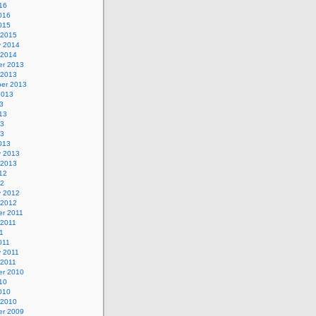
16
016
015
 2015
y 2014
 2014
r 2013
 2013
er 2013
2013
3
13
13
13
013
y 2013
 2013
12
12
y 2012
 2012
r 2011
 2011
1
011
y 2011
 2011
r 2010
10
010
 2010
r 2009