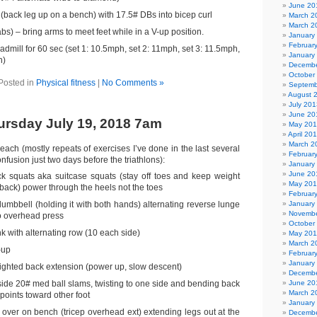
June 20
 (back leg up on a bench) with 17.5# DBs into bicep curl
March 2
March 2
abs) – bring arms to meet feet while in a V-up position.
January
Februar
eadmill for 60 sec (set 1: 10.5mph, set 2: 11mph, set 3: 11.5mph,
January
h)
Decembe
October
Posted in
Physical fitness
|
No Comments »
Septemb
August 
July 201
June 20
rsday July 19, 2018 7am
May 20
April 20
March 2
each (mostly repeats of exercises I’ve done in the last several
Februar
fusion just two days before the triathlons):
January
June 20
 squats aka suitcase squats (stay off toes and keep weight
May 20
back) power through the heels not the toes
Februar
umbbell (holding it with both hands) alternating reverse lunge
January
Novembe
to overhead press
October
 with alternating row (10 each side)
May 201
March 2
-up
Februar
January
ghted back extension (power up, slow descent)
Decembe
side 20# med ball slams, twisting to one side and bending back
June 20
March 2
points toward other foot
January
 over on bench (tricep overhead ext) extending legs out at the
Decembe