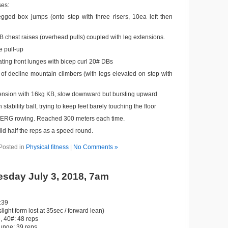
ses:
egged box jumps (onto step with three risers, 10ea left then
 chest raises (overhead pulls) coupled with leg extensions.
 pull-up
ting front lunges with bicep curl 20# DBs
of decline mountain climbers (with legs elevated on step with
ension with 16kg KB, slow downward but bursting upward
 stability ball, trying to keep feet barely touching the floor
ERG rowing. Reached 300 meters each time.
id half the reps as a speed round.
Posted in
Physical fitness
|
No Comments »
sday July 3, 2018, 7am
:39
slight form lost at 35sec / forward lean)
 40#: 48 reps
lunge: 39 reps