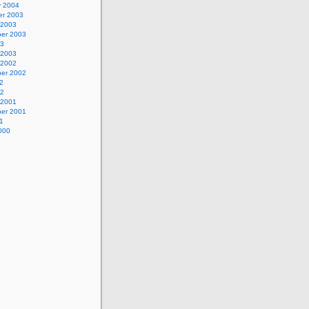
y 2004
r 2003
 2003
er 2003
03
 2003
 2002
er 2002
2
02
 2001
er 2001
1
000