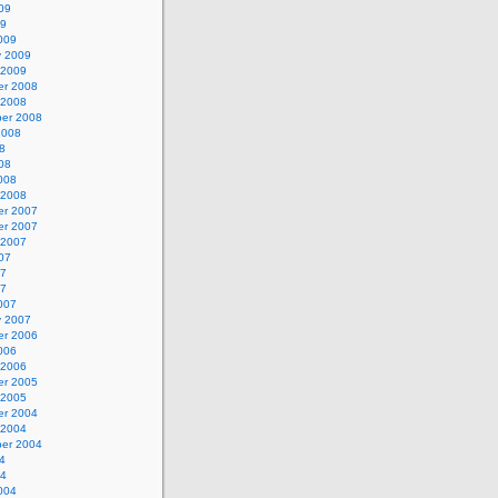
09
09
009
y 2009
 2009
r 2008
 2008
er 2008
2008
8
08
008
 2008
r 2007
r 2007
 2007
07
07
07
007
y 2007
r 2006
006
 2006
r 2005
 2005
r 2004
 2004
er 2004
4
04
004