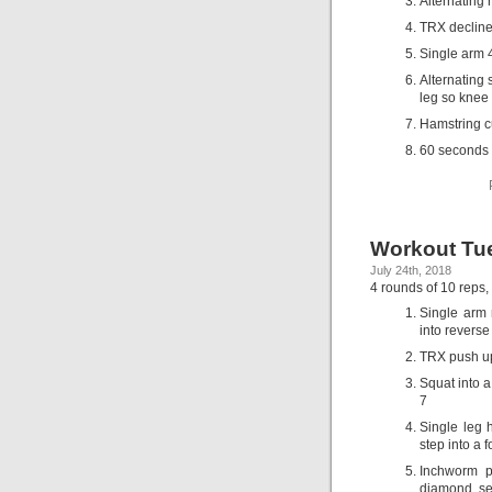
Alternating
TRX decline 
Single arm 4
Alternating 
leg so knee 
Hamstring cu
60 seconds 
Workout Tue
July 24th, 2018
4 rounds of 10 reps,
Single arm 
into reverse
TRX push u
Squat into 
7
Single leg 
step into a 
Inchworm p
diamond, se