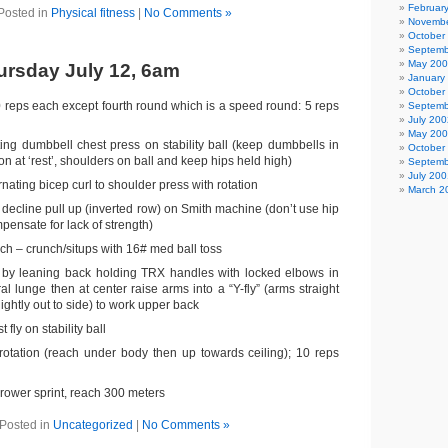
Februar
Posted in
Physical fitness
|
No Comments »
Novembe
October
Septemb
May 20
rsday July 12, 6am
January
October
0 reps each except fourth round which is a speed round: 5 reps
Septemb
July 200
May 20
ting dumbbell chest press on stability ball (keep dumbbells in
October
on at ‘rest’, shoulders on ball and keep hips held high)
Septemb
July 200
nating bicep curl to shoulder press with rotation
March 2
) decline pull up (inverted row) on Smith machine (don’t use hip
mpensate for lack of strength)
ch – crunch/situps with 16# med ball toss
 by leaning back holding TRX handles with locked elbows in
ral lunge then at center raise arms into a “Y-fly” (arms straight
ightly out to side) to work upper back
fly on stability ball
rotation (reach under body then up towards ceiling); 10 reps
rower sprint, reach 300 meters
Posted in
Uncategorized
|
No Comments »