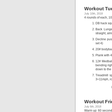
Workout Tue
July 10th, 2018
4 rounds of each, 10
DB hack squ
Back Lunge
straight, al
Decline push
set 4)
20# bodybar
Plank with 
12# Medball
bending righ
down to the 
Treadmill 
3=11mph, r
Workout Fri
July 6th, 2018
Warm up: 60 second