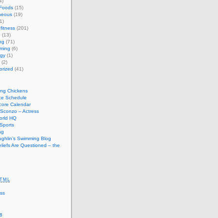
4)
 Foods
(15)
neous
(19)
1)
fitness
(201)
e
(13)
ng
(71)
ming
(6)
ogy
(1)
(2)
orized
(41)
ing Chickens
ce Schedule
ore Calendar
Sconzo – Actress
orld HQ
Sports
ag
ughlin’s Swimming Blog
iefs Are Questioned – the
TML
ss
8