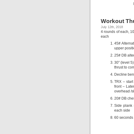
Workout Thu
July 12th, 2018
4 rounds of each, 1
each
45# Alterna
upper positi
25# DB alter
30” (level 5
thrust to co
Decline ben
TRX – start
front – Late
overhead /sl
20# DB chest 
Side plank 
each side
60 seconds 