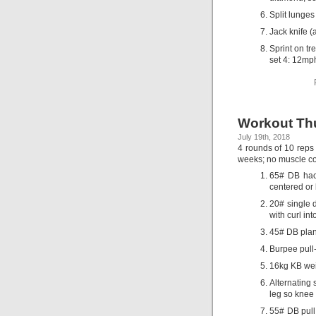
Split lunges
Jack knife (
Sprint on tr
set 4: 12mp
Workout Thu
July 19th, 2018
4 rounds of 10 reps 
weeks; no muscle con
65# DB hack
centered or 
20# single d
with curl in
45# DB plank
Burpee pull
16kg KB wei
Alternating 
leg so knee 
55# DB pull