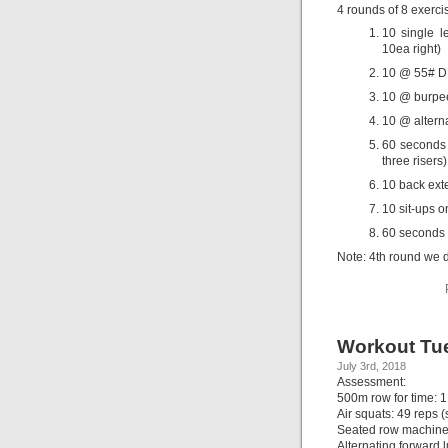
4 rounds of 8 exerci
10 single l
10ea right)
10 @ 55# DB
10 @ burpee
10 @ alterna
60 seconds 
three risers)
10 back ext
10 sit-ups on
60 seconds 
Note: 4th round we d
Workout Tue
July 3rd, 2018
Assessment:
500m row for time: 1
Air squats: 49 reps (
Seated row machine,
Alternating forward 