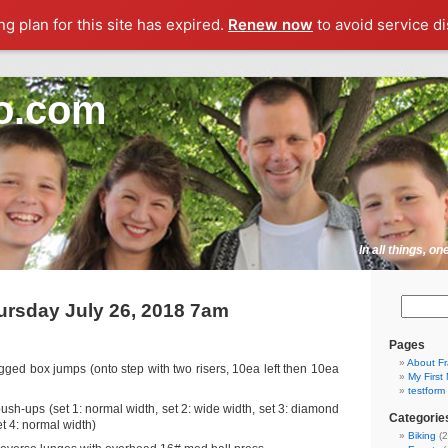
g plan for this site has expired.
Renew now
to avoid service di
o.com
In all things, o
rsday July 26, 2018 7am
Pages
About F
gged box jumps (onto step with two risers, 10ea left then 10ea
My First
testform
ush-ups (set 1: normal width, set 2: wide width, set 3: diamond
Categorie
t 4: normal width)
Biking
(2