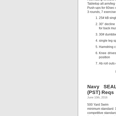
Tabletop alt arm/leg 
Push-ups for 60sec 
3 rounds, 7 exercise
25# kB singl
30” decline
for back mus
30# dumbbel
single leg s
Hamstring cu
Knee drives
position
Ab roll outs 
Navy SEAL
(PST) Reqs
June 10th, 2016
500 Yard Swim
minimum standard: 
competitive standard