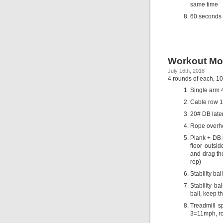
same time
60 seconds 
Workout Mo
July 16th, 2018
4 rounds of each, 10
Single arm 
Cable row 18
20# DB later
Rope overhe
Plank + DB p
floor outsi
and drag the
rep)
Stability ba
Stability ba
ball, keep t
Treadmill 
3=11mph, r