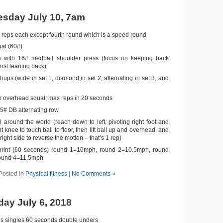
sday July 10, 7am
 reps each except fourth round which is a speed round
at (60#)
 with 16# medball shoulder press (focus on keeping back
most leaning back)
ups (wide in set 1, diamond in set 2, alternating in set 3, and
 overhead squat; max reps in 20 seconds
45# DB alternating row
 around the world (reach down to left, pivoting right foot and
t knee to touch ball to floor, then lift ball up and overhead, and
right side to reverse the motion – that’s 1 rep)
sprint (60 seconds) round 1=10mph, round 2=10.5mph, round
ound 4=11.5mph
Posted in
Physical fitness
|
No Comments »
day July 6, 2018
s singles 60 seconds double unders