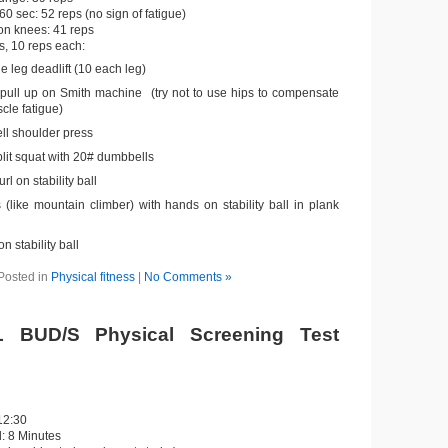
60 sec: 52 reps (no sign of fatigue)
on knees: 41 reps
s, 10 reps each:
e leg deadlift (10 each leg)
 pull up on Smith machine (try not to use hips to compensate
cle fatigue)
l shoulder press
plit squat with 20# dumbbells
rl on stability ball
 (like mountain climber) with hands on stability ball in plank
on stability ball
Posted in
Physical fitness
|
No Comments »
 BUD/S Physical Screening Test
12:30
: 8 Minutes