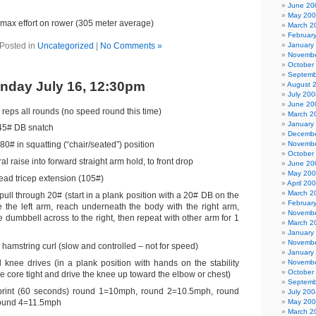
June 20
May 20
max effort on rower (305 meter average)
March 2
Februar
Posted in
Uncategorized
|
No Comments »
January
Novembe
October
Septemb
nday July 16, 12:30pm
August 
July 200
June 20
 reps all rounds (no speed round this time)
March 2
January
45# DB snatch
Decembe
0# in squatting (“chair/seated”) position
Novembe
October
al raise into forward straight arm hold, to front drop
June 20
May 20
ad tricep extension (105#)
April 20
March 2
ull through 20# (start in a plank position with a 20# DB on the
Februar
de the left arm, reach underneath the body with the right arm,
Novembe
 dumbbell across to the right, then repeat with other arm for 1
March 2
January
Novembe
ll hamstring curl (slow and controlled – not for speed)
January
ll knee drives (in a plank position with hands on the stability
Novembe
October
he core tight and drive the knee up toward the elbow or chest)
Septemb
sprint (60 seconds) round 1=10mph, round 2=10.5mph, round
July 200
ound 4=11.5mph
May 20
March 2