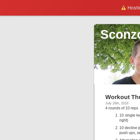
Hostin
Sconz
Workout Thu
July 26th, 2018
4 rounds of 10 reps
10 single le
right)
10 decline p
push ups, se