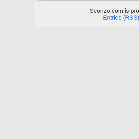
Sconzo.com is pr
Entries (RSS