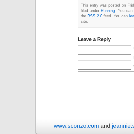
This entry was posted on Fri
filed under
Running
. You can 
the
RSS 2.0
feed. You can
le
site.
Leave a Reply
www.sconzo.com
and
jeannie