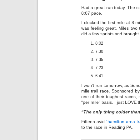
Had a great run today. The sc
8:07 pace.
I clocked the first mile at 8
was feeling great. Miles two 
did a few sprints and brought
8:02
7:30
7:35
7:23
6:41
I won’t run tomorrow, as Sun
mile trail race. Sponsored b
one of their toughest races
“per mile” basis. I just LOVE t
“The only thing colder than 
Fifteen avid
“hamilton area tr
to the race in Reading PA.