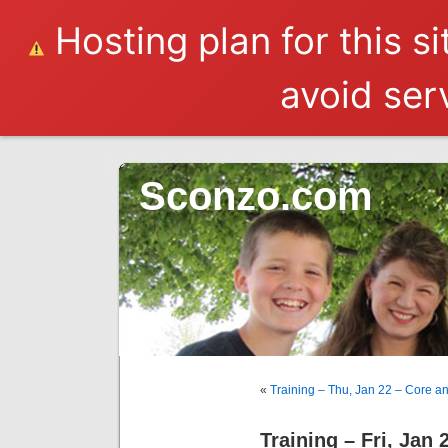
Hosting plan for this s
avoid serv
Sconzo.com
«
Training – Thu, Jan 22 – Core a
Training – Fri, Jan 