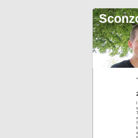
Sconz
w
a