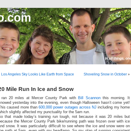
o.com
In all things, o
«
Los Angeles Sky Looks Like Earth from Space
Shoveling Snow in October
»
20 Mile Run In Ice and Snow
I ran 20 miles at Mercer County Park with
Bill Scannon
this morning. It
snowed yesterday into the evening, even though Halloween hasn’t come yet!
This caused more than
600,000 power outages across NJ
including my home
hich slightly affected my punctuality for the 5am run.
So that made today’s training run tough, not because it was 20 miles but
because the Mercer County Park bike/running path was frozen over with ice
nd snow. It was particularly difficult to see where the ice and snow were on
the path at 5am, even with my headlamp. So my plan of running consistent