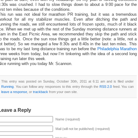
8:30s was crushed. I had to slow things down to about a 9:00 pace for the
irst ten miles because of the conditions.
This run was not ideal for marathon PR training, but it was a tremendous
workout for all my stabilizer muscles. Even after ditching the path and
unning the roads, we still encountered lots of frozen spots, much of it black
ce. When we met up with the rest of the Sunday morning distance runners at
7am in the East Picnic Area, we recommended they skip the path and stick
o the roads. Once the sun rose things got a little better (note: a little, not a
ot better). So we managed a few 8:30s and 8:40s in the last ten miles. This
as to be my last long distance training run before the
Philadelphia Marathon
hree weeks from today, but now I’m tinkering with the idea of a second long
raining run later this week.
Nice running with you today Mr. Scannon.
This entry was posted on Sunday, October 30th, 2011 at 6:11 am and is filed under
Running
. You can follow any responses to this entry through the
RSS 2.0
feed. You can
leave a response
, or
trackback
from your own site.
Leave a Reply
Name (required)
Mail (will not be published) (required)