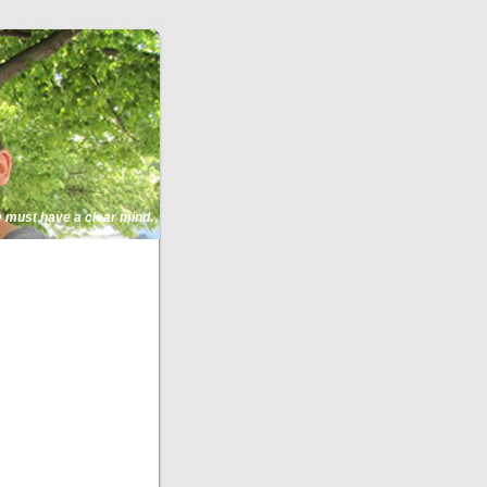
ne must have a clear mind.