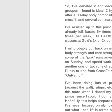
So, I’ve debated it and deci
groupon I found is ideal: 2 
after a 90-day body composit
crossfit, and several seminars
I’ve resisted up to this poin
already full: karate 5+ time
times per week, DJ Health
classes at Gold’s 1x or 2x pe
I will probably cut back on my
body strength and core strengt
some of the “junk” runs anywa
on Sunday, and speed work 
another one or two runs of a
I’ll run to and from CrossFi
“OnRamp.”
I’ve been doing lots of p
(against the wall), situps, e
this more when I ripped my
jumps, since I couldn’t do my
Hopefully, this helps prepare m
I’ve never focused on olympic-t
out what I can lift in terms of