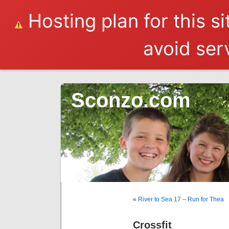
Hosting plan for this s
avoid serv
Sconzo.com
«
River to Sea 17 – Run for Thea
Crossfit