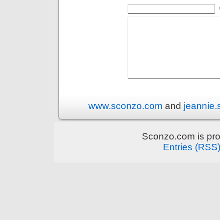
www.sconzo.com
and
jeannie
Sconzo.com is pr
Entries (RSS