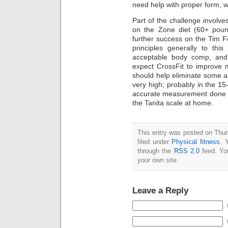
need help with proper form, w
Part of the challenge involve
on the Zone diet (60+ pound
further success on the Tim Fe
principles generally to thi
acceptable body comp, and a
expect CrossFit to improve m
should help eliminate some add
very high; probably in the 1
accurate measurement done (hy
the Tanita scale at home.
This entry was posted on Thur
filed under
Physical fitness
. 
through the
RSS 2.0
feed. Y
your own site.
Leave a Reply