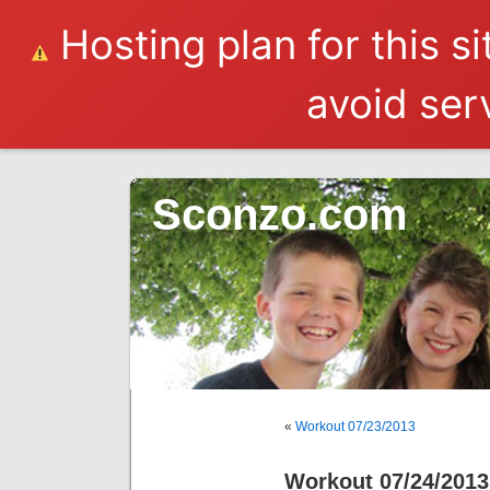
Hosting plan for this s
avoid serv
Sconzo.com
«
Workout 07/23/2013
Workout 07/24/2013