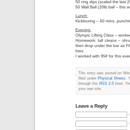
50 ring dips (scaled the last 
50 Wall Ball (20lb ball – this 
Lunch:
Kickboxing – 60 mins, punching
Evening:
Olympic Lifting Class – worke
Homework: tall cleans – shru
then drop under the bar as FA
toes.
I worked with 95# for this exe
This entry was posted on Wed
filed under
Physical fitness
. 
through the
RSS 2.0
feed. Y
your own site.
Leave a Reply