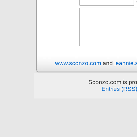
www.sconzo.com
and
jeannie
Sconzo.com is pr
Entries (RSS