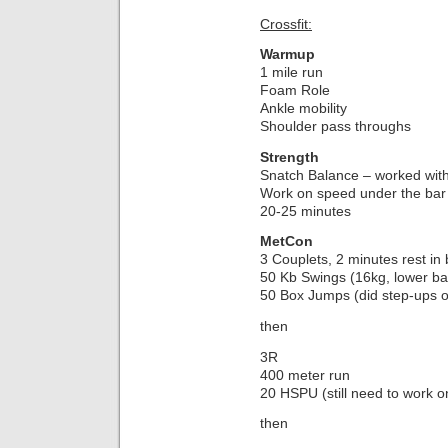
Crossfit:
Warmup
1 mile run
Foam Role
Ankle mobility
Shoulder pass throughs
Strength
Snatch Balance – worked with
Work on speed under the bar
20-25 minutes
MetCon
3 Couplets, 2 minutes rest in
50 Kb Swings (16kg, lower ba
50 Box Jumps (did step-ups o
then
3R
400 meter run
20 HSPU (still need to work on
then