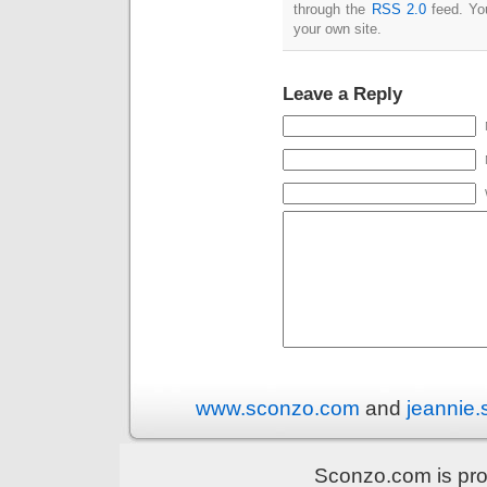
through the
RSS 2.0
feed. Y
your own site.
Leave a Reply
www.sconzo.com
and
jeannie
Sconzo.com is pr