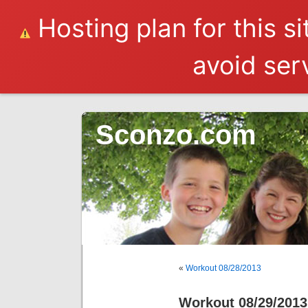
Hosting plan for this s
avoid serv
Sconzo.com
«
Workout 08/28/2013
Workout 08/29/2013