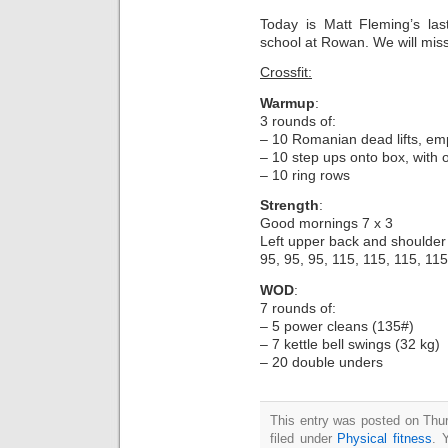
Today is Matt Fleming’s la
school at Rowan. We will miss
Crossfit:
Warmup
:
3 rounds of:
– 10 Romanian dead lifts, empt
– 10 step ups onto box, with 
– 10 ring rows
Strength
:
Good mornings 7 x 3
Left upper back and shoulder 
95, 95, 95, 115, 115, 115, 115
WOD
:
7 rounds of:
– 5 power cleans (135#)
– 7 kettle bell swings (32 kg)
– 20 double unders
This entry was posted on Thu
filed under
Physical fitness
. 