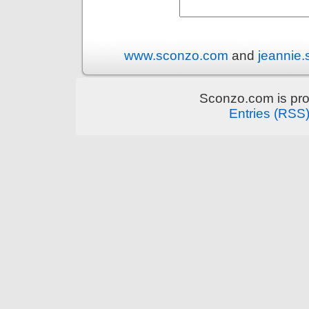
www.sconzo.com
and
jeannie
Sconzo.com is pr
Entries (RSS