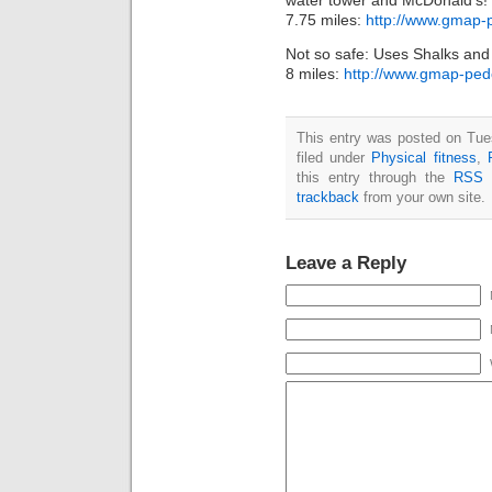
water tower and McDonald’s!
7.75 miles:
http://www.gmap
Not so safe: Uses Shalks and
8 miles:
http://www.gmap-pe
This entry was posted on Tue
filed under
Physical fitness
,
this entry through the
RSS 
trackback
from your own site.
Leave a Reply