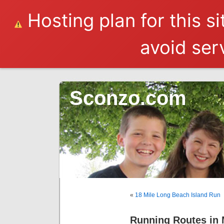
Hosting plan for this s
avoid serv
Sconzo.com
«
18 Mile Long Beach Island Run
Running Routes in