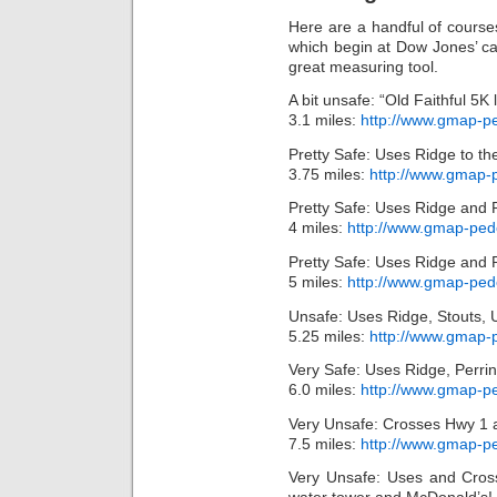
Here are a handful of courses
which begin at Dow Jones’ 
great measuring tool.
A bit unsafe: “Old Faithful 5K
3.1 miles:
http://www.gmap-p
Pretty Safe: Uses Ridge to th
3.75 miles:
http://www.gmap
Pretty Safe: Uses Ridge and 
4 miles:
http://www.gmap-pe
Pretty Safe: Uses Ridge and 
5 miles:
http://www.gmap-pe
Unsafe: Uses Ridge, Stouts,
5.25 miles:
http://www.gmap
Very Safe: Uses Ridge, Perri
6.0 miles:
http://www.gmap-
Very Unsafe: Crosses Hwy 1 a
7.5 miles:
http://www.gmap-p
Very Unsafe: Uses and Cross