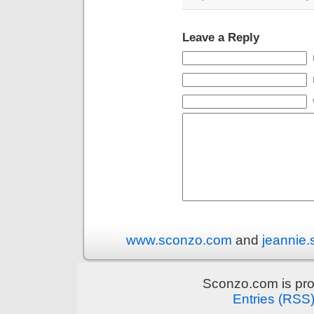
Leave a Reply
www.sconzo.com
and
jeannie
Sconzo.com is pr
Entries (RSS