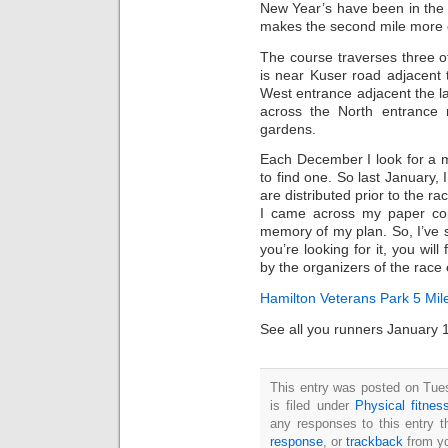
New Year’s have been in the r
makes the second mile more e
The course traverses three of
is near Kuser road adjacent 
West entrance adjacent the la
across the North entrance
gardens.
Each December I look for a 
to find one. So last January,
are distributed prior to the ra
I came across my paper co
memory of my plan. So, I’ve
you’re looking for it, you will 
by the organizers of the race
Hamilton Veterans Park 5 Mi
See all you runners January 1
This entry was posted on Tue
is filed under
Physical fitnes
any responses to this entry 
response
, or
trackback
from yo