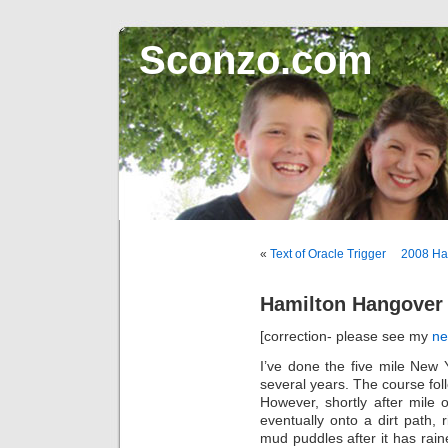
Sconzo.com
«
Text of Oracle Trigger
2008 Ha
Hamilton Hangover 
[correction- please see my
ne
I’ve done the five mile New 
several years. The course foll
However, shortly after mile 
eventually onto a dirt path, 
mud puddles after it has rain