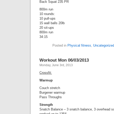
Back Squat 235 PR
800m run
10 rounds:
10 pull-ups
15 wall balls 20lb
20 sit-ups
800m run
34:15
Posted in
Physical fitness
,
Uncategorize
Workout Mon 06/03/2013
Monday, June 3rd, 2013
Crossfit:
Warmup
Couch stretch
Burgener warmup
Pass Throughs
Strength
Snatch Balance – 3 snatch balance, 3 overhead s
worked up to 135#