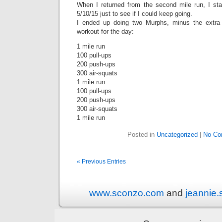
When I returned from the second mile run, I st
5/10/15 just to see if I could keep going.
I ended up doing two Murphs, minus the extra 
workout for the day:
1 mile run
100 pull-ups
200 push-ups
300 air-squats
1 mile run
100 pull-ups
200 push-ups
300 air-squats
1 mile run
Posted in
Uncategorized
|
No Co
« Previous Entries
www.sconzo.com
and
jeannie