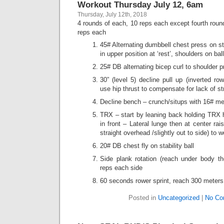
Workout Thursday July 12, 6am
Thursday, July 12th, 2018
4 rounds of each, 10 reps each except fourth roun
reps each
45# Alternating dumbbell chest press on st
in upper position at ‘rest’, shoulders on ba
25# DB alternating bicep curl to shoulder p
30” (level 5) decline pull up (inverted r
use hip thrust to compensate for lack of st
Decline bench – crunch/situps with 16# me
TRX – start by leaning back holding TRX 
in front – Lateral lunge then at center rai
straight overhead /slightly out to side) to 
20# DB chest fly on stability ball
Side plank rotation (reach under body th
reps each side
60 seconds rower sprint, reach 300 meters
Posted in
Uncategorized
|
No Co