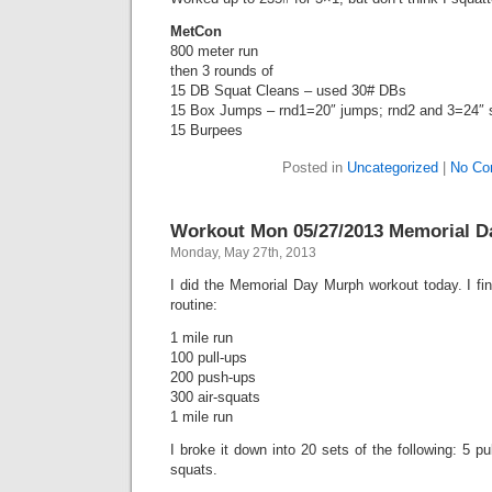
MetCon
800 meter run
then 3 rounds of
15 DB Squat Cleans – used 30# DBs
15 Box Jumps – rnd1=20″ jumps; rnd2 and 3=24″ 
15 Burpees
Posted in
Uncategorized
|
No Co
Workout Mon 05/27/2013 Memorial D
Monday, May 27th, 2013
I did the Memorial Day Murph workout today. I fin
routine:
1 mile run
100 pull-ups
200 push-ups
300 air-squats
1 mile run
I broke it down into 20 sets of the following: 5 pu
squats.