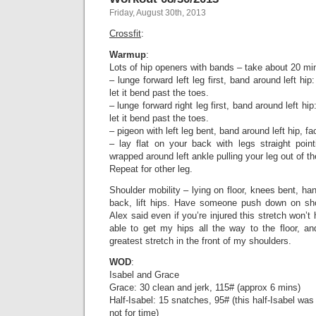
Friday, August 30th, 2013
Crossfit
:
Warmup
:
Lots of hip openers with bands – take about 20 min
– lunge forward left leg first, band around left hi
let it bend past the toes.
– lunge forward right leg first, band around left hi
let it bend past the toes.
– pigeon with left leg bent, band around left hip, f
– lay flat on your back with legs straight poin
wrapped around left ankle pulling your leg out of th
Repeat for other leg.
Shoulder mobility – lying on floor, knees bent, ha
back, lift hips. Have someone push down on sho
Alex said even if you’re injured this stretch won’t h
able to get my hips all the way to the floor, an
greatest stretch in the front of my shoulders.
WOD
:
Isabel and Grace
Grace: 30 clean and jerk, 115# (approx 6 mins)
Half-Isabel: 15 snatches, 95# (this half-Isabel was
not for time)