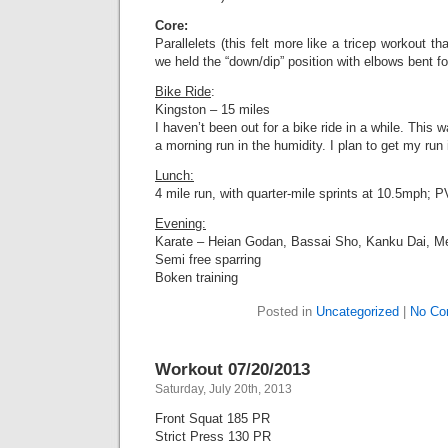
Core:
Parallelets (this felt more like a tricep workout 
we held the “down/dip” position with elbows bent for
Bike Ride
:
Kingston – 15 miles
I haven’t been out for a bike ride in a while. This 
a morning run in the humidity. I plan to get my run 
Lunch:
4 mile run, with quarter-mile sprints at 10.5mph; P
Evening:
Karate – Heian Godan, Bassai Sho, Kanku Dai, M
Semi free sparring
Boken training
Posted in
Uncategorized
|
No Co
Workout 07/20/2013
Saturday, July 20th, 2013
Front Squat 185 PR
Strict Press 130 PR