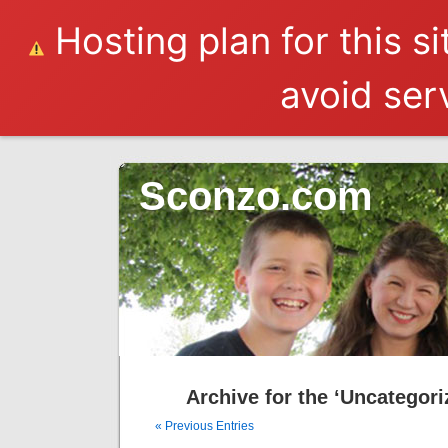
Hosting plan for this s
avoid serv
Sconzo.com
Archive for the ‘Uncategori
« Previous Entries