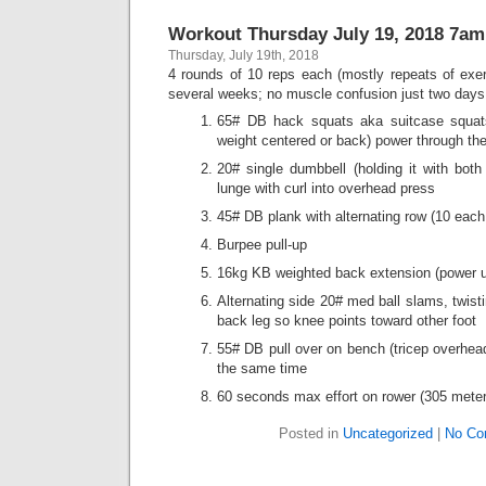
Workout Thursday July 19, 2018 7am
Thursday, July 19th, 2018
4 rounds of 10 reps each (mostly repeats of exer
several weeks; no muscle confusion just two days b
65# DB hack squats aka suitcase squat
weight centered or back) power through the
20# single dumbbell (holding it with both
lunge with curl into overhead press
45# DB plank with alternating row (10 each
Burpee pull-up
16kg KB weighted back extension (power u
Alternating side 20# med ball slams, twist
back leg so knee points toward other foot
55# DB pull over on bench (tricep overhead
the same time
60 seconds max effort on rower (305 mete
Posted in
Uncategorized
|
No Co