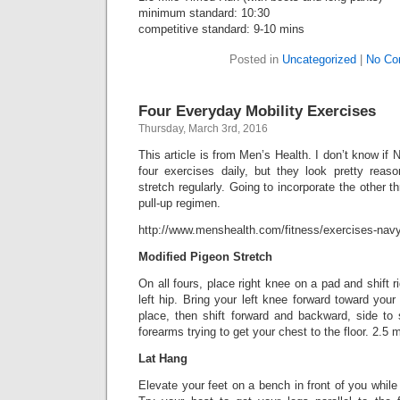
minimum standard: 10:30
competitive standard: 9-10 mins
Posted in
Uncategorized
|
No Co
Four Everyday Mobility Exercises
Thursday, March 3rd, 2016
This article is from Men’s Health. I don’t know if
four exercises daily, but they look pretty reas
stretch regularly. Going to incorporate the other t
pull-up regimen.
http://www.menshealth.com/fitness/exercises-navy
Modified Pigeon Stretch
On all fours, place right knee on a pad and shift ri
left hip. Bring your left knee forward toward your 
place, then shift forward and backward, side to 
forearms trying to get your chest to the floor. 2.5 
Lat Hang
Elevate your feet on a bench in front of you while