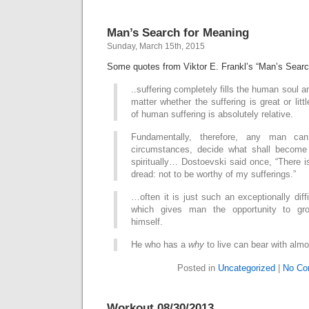
Man’s Search for Meaning
Sunday, March 15th, 2015
Some quotes from Viktor E. Frankl’s “Man’s Searc
..suffering completely fills the human soul 
matter whether the suffering is great or littl
of human suffering is absolutely relative.
Fundamentally, therefore, any man ca
circumstances, decide what shall become
spiritually… Dostoevski said once, “There is
dread: not to be worthy of my sufferings.”
…often it is just such an exceptionally diffi
which gives man the opportunity to gro
himself.
He who has a
why
to live can bear with alm
Posted in
Uncategorized
|
No Co
Workout 08/30/2013