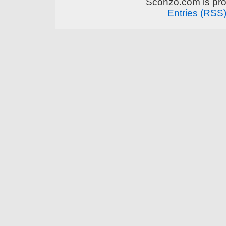
Sconzo.com is pr
Entries (RSS