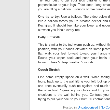
Try your best to get your legs parallel to the 
perpendicular to your legs. Take deep, long breath
you are filling a balloon. 5 rounds of five breaths e
One tip to try:
Use a balloon. The video below do
into a balloon forces you to breathe deeper and r
Kechijian. It should feel like your lower and uppe
air when you inhale every rep.
Belly Lift Walk
This is similar to the inchworm push-up, without 
position, with your hands elevated on some plate
flat, walk your feet forward toward your hands 
Round your upper back and push your heels in
forward. Take 5 deep breaths. 5 rounds.
Couch Stretch
Find some empty space on a wall. While facing 
fours, back up to the wall lifting your left foot up
and knee eventually push up against and touch t
the other foot. Squeeze your glutes and lift your 
shoulders to the wall behind you. Contract you
trying to pull your heel to your butt. 30 contraction
Posted in
Uncategorized
|
No Co