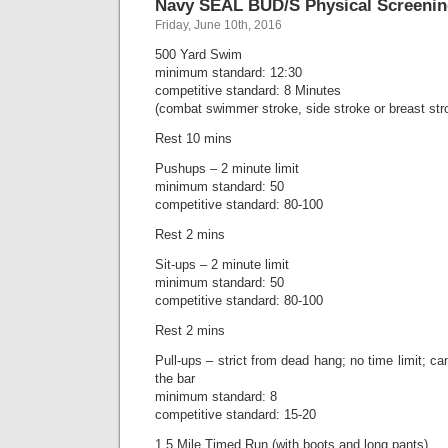
Navy SEAL BUD/S Physical Screenin
Friday, June 10th, 2016
500 Yard Swim
minimum standard: 12:30
competitive standard: 8 Minutes
(combat swimmer stroke, side stroke or breast str
Rest 10 mins
Pushups – 2 minute limit
minimum standard: 50
competitive standard: 80-100
Rest 2 mins
Sit-ups – 2 minute limit
minimum standard: 50
competitive standard: 80-100
Rest 2 mins
Pull-ups – strict from dead hang; no time limit; can
the bar
minimum standard: 8
competitive standard: 15-20
1.5 Mile Timed Run (with boots and long pants)