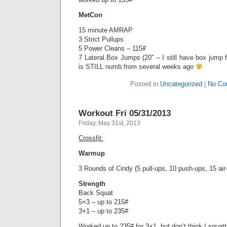
MetCon
15 minute AMRAP
3 Strict Pullups
5 Power Cleans – 115#
7 Lateral Box Jumps (20″ – I still have box jump f
is STILL numb from several weeks ago
Posted in
Uncategorized
|
No Co
Workout Fri 05/31/2013
Friday, May 31st, 2013
Crossfit:
Warmup
3 Rounds of Cindy (5 pull-ups, 10 push-ups, 15 air
Strength
Back Squat
5×3 – up to 215#
3×1 – up to 235#
Worked up to 235# for 3×1, but don’t think I squat