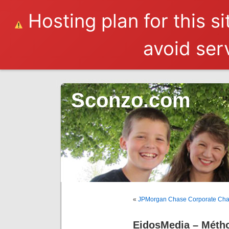
Hosting plan for this s
avoid serv
Sconzo.com
«
JPMorgan Chase Corporate Cha
EidosMedia – Méth