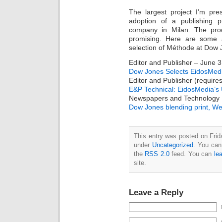
The largest project I’m pr
adoption of a publishing 
company in Milan. The pro
promising. Here are some ar
selection of Méthode at Dow 
Editor and Publisher – June 3
Dow Jones Selects EidosMedia
Editor and Publisher (requires
E&P Technical: EidosMedia’s 
Newspapers and Technology
Dow Jones blending print, W
This entry was posted on Frida
under
Uncategorized
. You can
the
RSS 2.0
feed. You can
le
site.
Leave a Reply