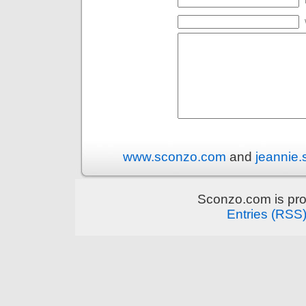
www.sconzo.com
and
jeannie
Sconzo.com is pr
Entries (RSS