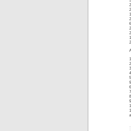
5
2
2
1
1
A
1
2
4
5
9
6
7
8
1
a