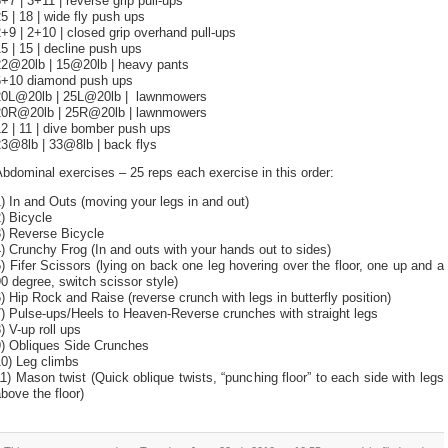
+7 | 3+11 | reverse grip pull-ups
5 | 18 | wide fly push ups
+9 | 2+10 | closed grip overhand pull-ups
5 | 15 | decline push ups
22@20lb | 15@20lb | heavy pants
6+10 diamond push ups
20L@20lb | 25L@20lb | lawnmowers
20R@20lb | 25R@20lb | lawnmowers
2 | 11 | dive bomber push ups
23@8lb | 33@8lb | back flys
bdominal exercises – 25 reps each exercise in this order:
) In and Outs (moving your legs in and out)
) Bicycle
3) Reverse Bicycle
) Crunchy Frog (In and outs with your hands out to sides)
) Fifer Scissors (lying on back one leg hovering over the floor, one up and a
0 degree, switch scissor style)
) Hip Rock and Raise (reverse crunch with legs in butterfly position)
) Pulse-ups/Heels to Heaven-Reverse crunches with straight legs
) V-up roll ups
9) Obliques Side Crunches
10) Leg climbs
1) Mason twist (Quick oblique twists, “punching floor” to each side with legs
bove the floor)