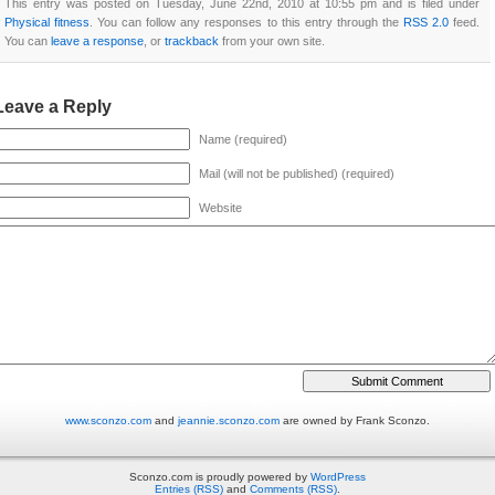
This entry was posted on Tuesday, June 22nd, 2010 at 10:55 pm and is filed under
Physical fitness
. You can follow any responses to this entry through the
RSS 2.0
feed.
You can
leave a response
, or
trackback
from your own site.
Leave a Reply
Name (required)
Mail (will not be published) (required)
Website
www.sconzo.com
and
jeannie.sconzo.com
are owned by Frank Sconzo.
Sconzo.com is proudly powered by
WordPress
Entries (RSS)
and
Comments (RSS)
.