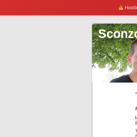
Hostin
Sconz
(