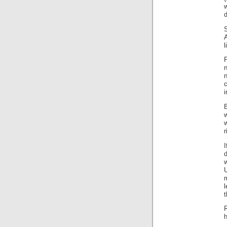
A
l
n
n
i
B
w
w
r
w
U
l
t
R
h