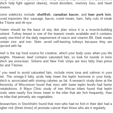
which help fight against obesity, mood disorders, memory loss, and heart
disease.
Some sidekicks include:
shellfish
,
canadian bacon
, and
lean pork
loin
.
void imposters like: sausage, bacon, cured meats, ham, fatty cuts of steak
ike T-bone and rib eye.
Protein should be the base of any diet plan since it is a muscle-building
utrient. Turkey breast is one of the leanest meats available and it contains
early one-third of the daily requirement of niacin and vitamin B6. Dark meats
contain zinc and iron. Note: avoid self-basting turkeys because they are
njected with fat.
eef is the top food source for creatine, which your body uses when you life
eights. However, beef contains saturated fats, so look for rounds or loins
hich are extra-lean. Sirloins and New York strips are less fatty than prime
ibs and T-bones.
If you need to avoid saturated fats, include more tuna and salmon in your
diet. The omega-3 fatty acids help lower the leptin hormone in your body,
hich is associated with storing calories as fat. A research study done at the
niversity of Wisconson found that misc with lower leptin levels had faster
metabolisms. A Mayo Clinic study of two African tribes found that leptin
evels were nearly five times lower in the tribe that ate fish frequently, than
he tribe that primarily ate vegetables.
esearchers in Stockholm found that men who had no fish in their diet had a
igher risk (three times) of prostate cancer than those who ate it regularly.