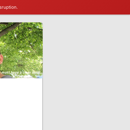
sruption.
ne must have a clear mind.