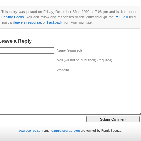
This entry was posted on Friday, December 31st, 2010 at 7:06 pm and is filed under
Healthy Foods
. You can follow any responses to this entry through the
RSS 2.0
feed.
You can
leave a response
, or
trackback
from your own site.
Leave a Reply
Name (required)
Mail (will not be published) (required)
Website
www.sconzo.com
and
jeannie.sconzo.com
are owned by Frank Sconzo.