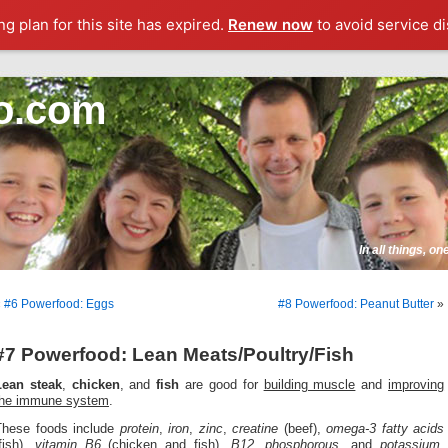
g plan for this site has expired.
Renew now
to avoid service di
o.com
In all things, o
«
#6 Powerfood: Eggs
#8 Powerfood: Peanut Butter
»
#7 Powerfood: Lean Meats/Poultry/Fish
Lean steak
,
chicken
, and
fish
are good for
building muscle
and
improving
the immune system
.
These foods include
protein
,
iron
,
zinc
,
creatine
(beef),
omega-3 fatty acids
fish),
vitamin B6
(chicken and fish),
B12
,
phosphorous
, and
potassium,