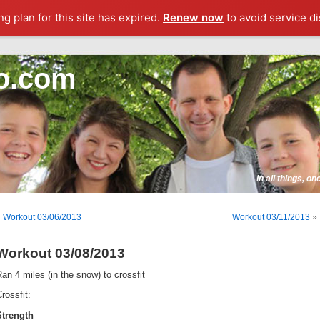
g plan for this site has expired.
Renew now
to avoid service di
o.com
In all things, o
«
Workout 03/06/2013
Workout 03/11/2013
»
Workout 03/08/2013
an 4 miles (in the snow) to crossfit
rossfit
:
Strength