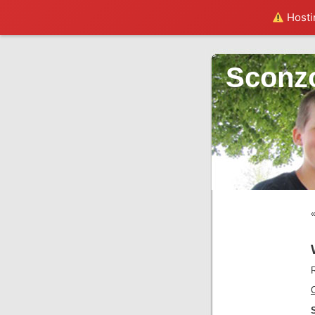
Hostin
Sconz
R
C