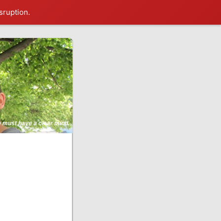
sruption.
ne must have a clear mind.