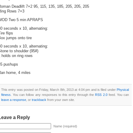
oman Deadlift 7×2 95, 115, 135, 185, 205, 205, 205
Ring Rows 7×3
WOD Two 5 min APRAPS
0 seconds x 10, alternating:
ire flips
ox jumps onto tire
0 seconds x 10, alternating:
tone to shoulder (95#)
 holds on ring rows
65 pushups
Ran home, 4 miles
This entry was posted on Friday, March 8th, 2013 at 4:04 pm and is filed under
Physical
fitness
. You can follow any responses to this entry through the
RSS 2.0
feed. You can
leave a response
, or
trackback
from your own site.
Leave a Reply
Name (required)