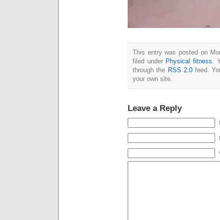
This entry was posted on Mo
filed under
Physical fitness
. 
through the
RSS 2.0
feed. Y
your own site.
Leave a Reply