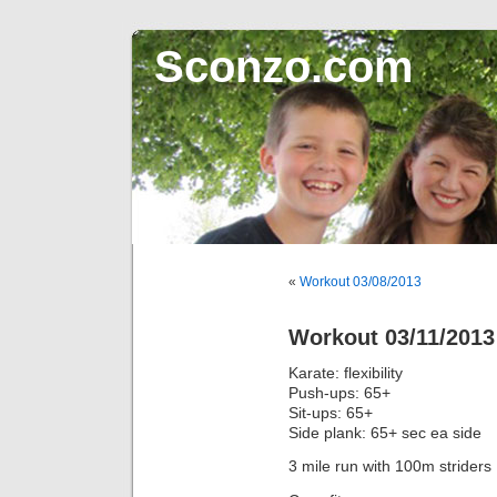
Sconzo.com
«
Workout 03/08/2013
Workout 03/11/2013
Karate: flexibility
Push-ups: 65+
Sit-ups: 65+
Side plank: 65+ sec ea side
3 mile run with 100m striders