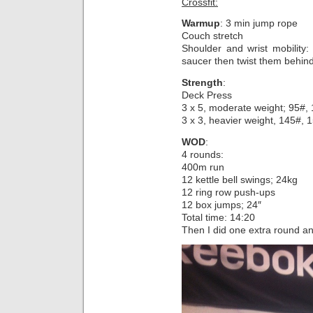
Crossfit:
Warmup
: 3 min jump rope
Couch stretch
Shoulder and wrist mobility:
saucer then twist them behi
Strength
:
Deck Press
3 x 5, moderate weight; 95#,
3 x 3, heavier weight, 145#, 
WOD
:
4 rounds:
400m run
12 kettle bell swings; 24kg
12 ring row push-ups
12 box jumps; 24″
Total time: 14:20
Then I did one extra round an