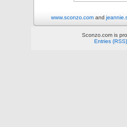
www.sconzo.com
and
jeannie
Sconzo.com is pr
Entries (RSS