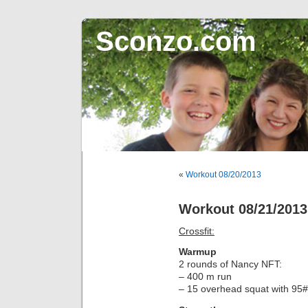
Sconzo.com
«
Workout 08/20/2013
Workout 08/21/2013
Crossfit:
Warmup
2 rounds of Nancy NFT:
– 400 m run
– 15 overhead squat with 95#