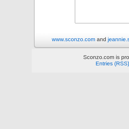
www.sconzo.com
and
jeannie
Sconzo.com is pr
Entries (RSS