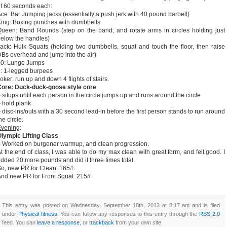
f 60 seconds each:
ce: Bar Jumping jacks (essentially a push jerk with 40 pound barbell)
ing: Boxing punches with dumbbells
ueen: Band Rounds (step on the band, and rotate arms in circles holding just
elow the handles)
ack: Hulk Squats (holding two dumbbells, squat and touch the floor, then raise
Bs overhead and jump into the air)
10: Lunge Jumps
: 1-legged burpees
oker: run up and down 4 flights of stairs.
Core: Duck-duck-goose style core
 situps until each person in the circle jumps up and runs around the circle
 hold plank
 disc-ins/outs with a 30 second lead-in before the first person stands to run around
he circle.
Evening
:
lympic Lifting Class
 Worked on burgener warmup, and clean progression.
t the end of class, I was able to do my max clean with great form, and felt good. I
dded 20 more pounds and did it three times total.
o, new PR for Clean: 165#.
nd new PR for Front Squat: 215#
This entry was posted on Wednesday, September 18th, 2013 at 8:17 am and is filed
under
Physical fitness
. You can follow any responses to this entry through the
RSS 2.0
feed. You can
leave a response
, or
trackback
from your own site.