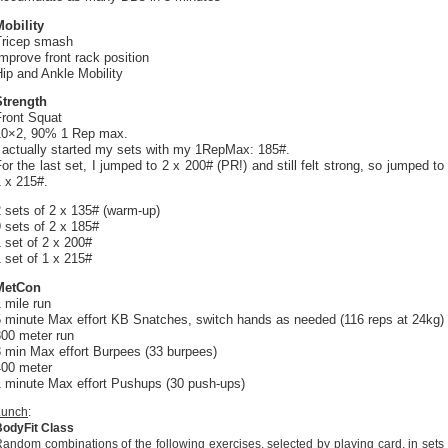
Mobility
Tricep smash
mprove front rack position
ip and Ankle Mobility
Strength
Front Squat
10×2, 90% 1 Rep max.
I actually started my sets with my 1RepMax: 185#.
or the last set, I jumped to 2 x 200# (PR!) and still felt strong, so jumped to
 x 215#.
 sets of 2 x 135# (warm-up)
 sets of 2 x 185#
 set of 2 x 200#
 set of 1 x 215#
MetCon
 mile run
5 minute Max effort KB Snatches, switch hands as needed (116 reps at 24kg)
800 meter run
3 min Max effort Burpees (33 burpees)
400 meter
1 minute Max effort Pushups (30 push-ups)
Lunch
:
BodyFit Class
andom combinations of the following exercises, selected by playing card, in sets