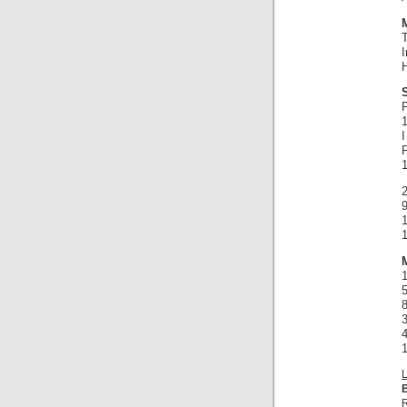
I
H
F
1
2
9
1
1
1
R