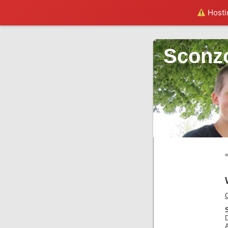
Hostin
Sconz
C
S