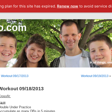
g plan for this site has expired.
Renew now
to avoid service di
o.com
In all things, o
«
Workout 09/17/2013
Workout 09/19/2013
»
Workout 09/18/2013
rossfit:
kill
Double Under Practice
Accumulate as many DBs in 5 minutes