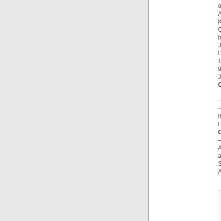
o
A
K
Q
b
J
D
9
J
–
–
–
t
O
–
A
a
S
A