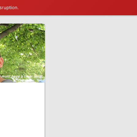
sruption.
ne must have a clear mind.