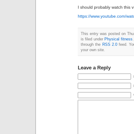
I should probably watch this 
https://www.youtube.com/w
This entry was posted on Thu
is filed under
Physical fitness
through the
RSS 2.0
feed. Y
your own site.
Leave a Reply