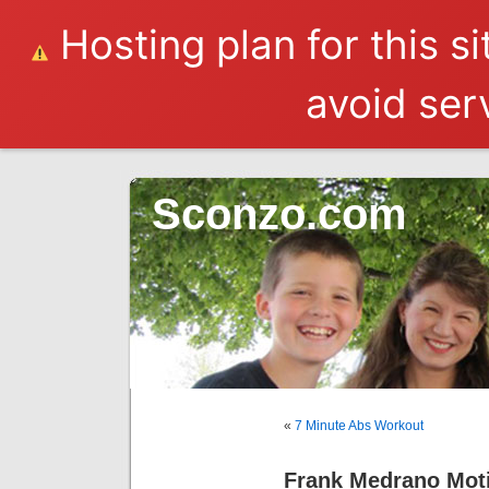
Hosting plan for this s
avoid serv
Sconzo.com
«
7 Minute Abs Workout
Frank Medrano Moti