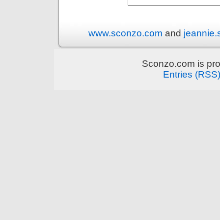
www.sconzo.com
and
jeannie
Sconzo.com is pr
Entries (RSS