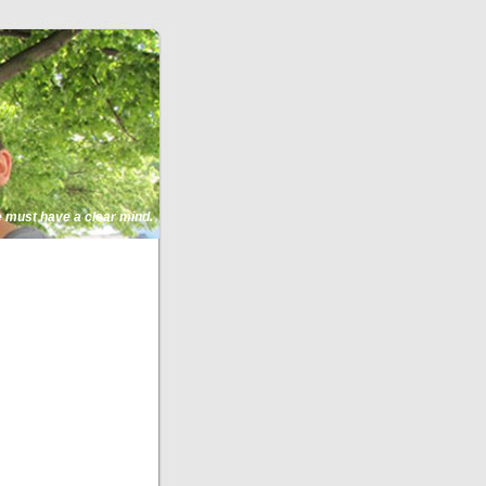
ne must have a clear mind.