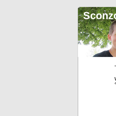
Sconz
4