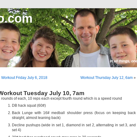
o.com
In all things, o
«
Workout Friday July 6, 2018
Workout Thursday July 12, 6am
»
Workout Tuesday July 10, 7am
 rounds of each, 10 reps each except fourth round which is a speed round
DB hack squat (60#)
Back Lunge with 16# medball shoulder press (focus on keeping back
straight, almost leaning back)
Decline pushups (wide in set 1, diamond in set 2, alternating in set 3, and
set 4)