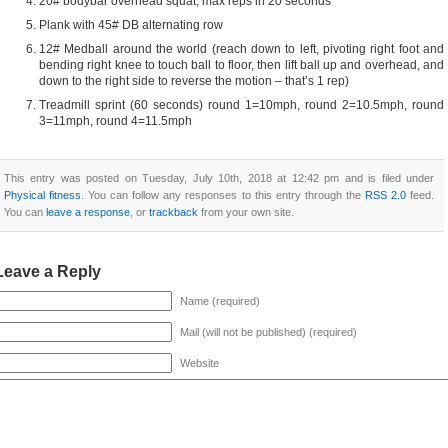
20# bodybar overhead squat; max reps in 20 seconds
Plank with 45# DB alternating row
12# Medball around the world (reach down to left, pivoting right foot and
bending right knee to touch ball to floor, then lift ball up and overhead, and
down to the right side to reverse the motion – that’s 1 rep)
Treadmill sprint (60 seconds) round 1=10mph, round 2=10.5mph, round
3=11mph, round 4=11.5mph
This entry was posted on Tuesday, July 10th, 2018 at 12:42 pm and is filed under
Physical fitness
. You can follow any responses to this entry through the
RSS 2.0
feed.
You can
leave a response
, or
trackback
from your own site.
Leave a Reply
Name (required)
Mail (will not be published) (required)
Website