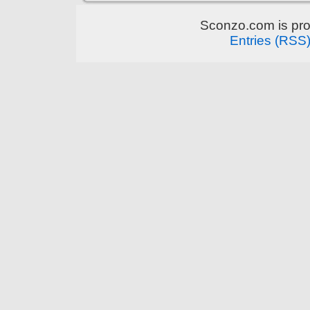
Sconzo.com is pr
Entries (RSS