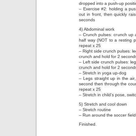
dropped into a push-up posit
– Exercise #2: holding a push
out in front, then quickly rai
seconds
4) Abdominal work
– Crunch pulses: crunch up 
half way (NOT to a resting po
repeat x 25
– Right side crunch pulses: l
crunch and hold for 2 second
– Left side crunch pulses: l
crunch and hold for 2 second
– Stretch in yoga up-dog
– Legs straight up in the air,
second then through the count
repeat x 25
– Stretch in child’s pose, swi
5) Stretch and cool down
– Stretch routine
– Run around the soccer field
Finished.