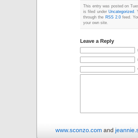
This entry was posted on Tue
is filed under
Uncategorized
. 
through the
RSS 2.0
feed. Y
your own site.
Leave a Reply
www.sconzo.com
and
jeannie