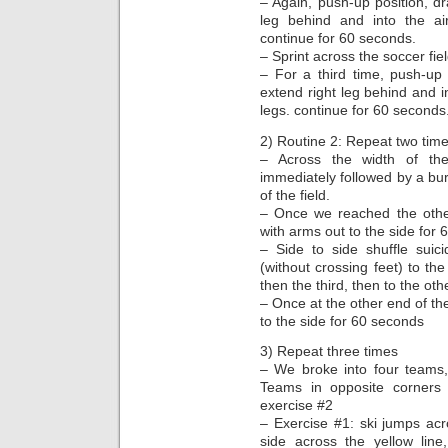
– Again, push-up position, dr
leg behind and into the air
continue for 60 seconds.
– Sprint across the soccer fie
– For a third time, push-up 
extend right leg behind and in
legs. continue for 60 seconds
2) Routine 2: Repeat two time
– Across the width of the
immediately followed by a bur
of the field.
– Once we reached the other
with arms out to the side for
– Side to side shuffle suic
(without crossing feet) to th
then the third, then to the othe
– Once at the other end of the
to the side for 60 seconds
3) Repeat three times
– We broke into four teams,
Teams in opposite corners d
exercise #2
– Exercise #1: ski jumps acro
side across the yellow li