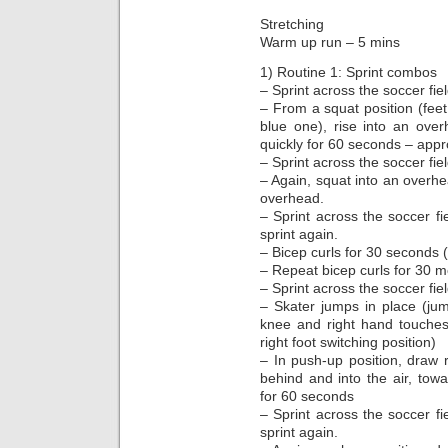
Stretching
Warm up run – 5 mins
1) Routine 1: Sprint combos
– Sprint across the soccer fie
– From a squat position (feet
blue one), rise into an ove
quickly for 60 seconds – appr
– Sprint across the soccer fie
– Again, squat into an overhe
overhead.
– Sprint across the soccer fi
sprint again.
– Bicep curls for 30 seconds 
– Repeat bicep curls for 30 
– Sprint across the soccer fie
– Skater jumps in place (jump
knee and right hand touches 
right foot switching position)
– In push-up position, draw r
behind and into the air, towa
for 60 seconds
– Sprint across the soccer fi
sprint again.