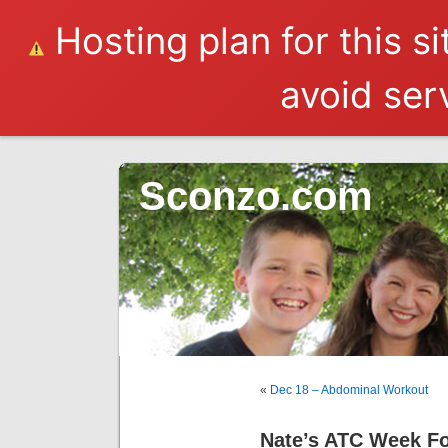
Hosting plan for this s
avoid serv
Sconzo.com
«
Dec 18 – Abdominal Workout
Nate’s ATC Week F