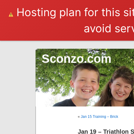
Hosting plan for this s
avoid serv
Sconzo.com
«
Jan 15 Training – Brick
Jan 19 – Triathlon