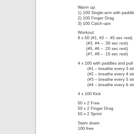
Warm up:
1) 100 Single-arm with paddl
2) 100 Finger Drag
3) 100 Catch-ups
Workout:
8 x 50 (#1, #2 – :45 sec rest)
(#3, #4 – :30 sec rest)
(#5, #6 – :20 sec rest)
(#7, #8 – :15 sec rest)
4 x 100 with paddles and pull
(#1 – breathe every 3 str
(#2 – breathe every 4 str
(#3 – breathe every 5 str
(#4 – breathe every 6 str
4 x 100 Kick
50 x 2 Free
50 x 2 Finger Drag
50 x 2 Sprint
Swim down:
100 free