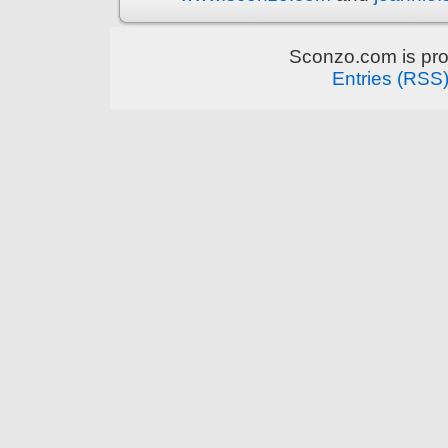
Sconzo.com is pr
Entries (RSS