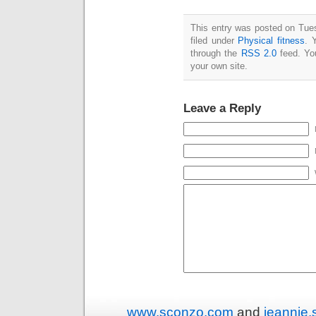
This entry was posted on Tue
filed under
Physical fitness
. 
through the
RSS 2.0
feed. Y
your own site.
Leave a Reply
www.sconzo.com
and
jeannie