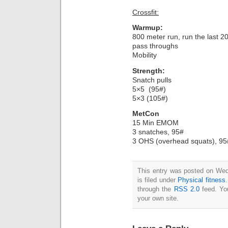
Crossfit:
Warmup:
800 meter run, run the last 
pass throughs
Mobility
Strength:
Snatch pulls
5×5 (95#)
5×3 (105#)
MetCon
15 Min EMOM
3 snatches, 95#
3 OHS (overhead squats), 95
This entry was posted on Wed
is filed under
Physical fitness
through the
RSS 2.0
feed. Y
your own site.