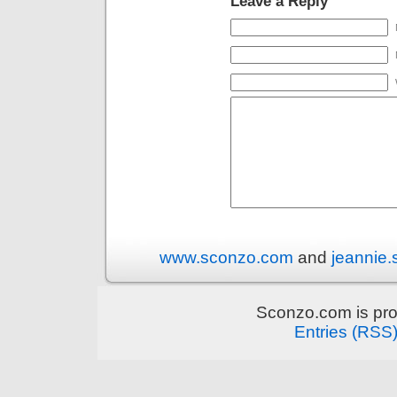
Leave a Reply
www.sconzo.com
and
jeannie
Sconzo.com is pr
Entries (RSS