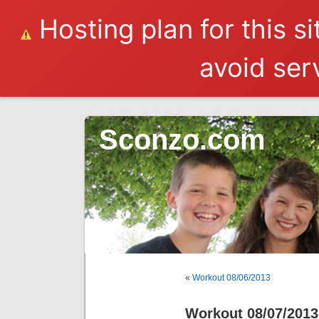
Hosting plan for this s
avoid serv
Sconzo.com
«
Workout 08/06/2013
Workout 08/07/2013