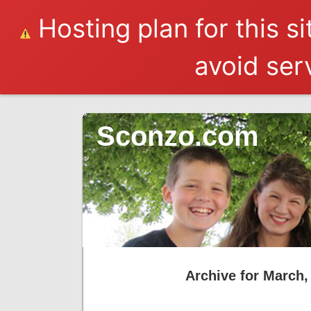
Hosting plan for this s
avoid serv
Sconzo.com
Archive for March,