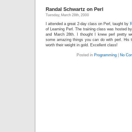
Randal Schwartz on Perl
Tuesday, March 28th, 2000
I attended a great 2-day class on Perl, taught by
R
of Learning Perl. The training class was hosted 
and March 28th. I thought I knew perl pretty w
some amazing things you can do with perl.
His 
worth their weight in gold.
Excellent class!
Posted in
Programming
|
No Co