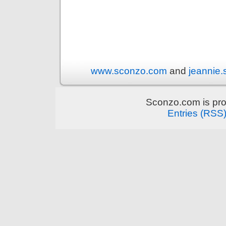
www.sconzo.com
and
jeannie
Sconzo.com is pr
Entries (RSS