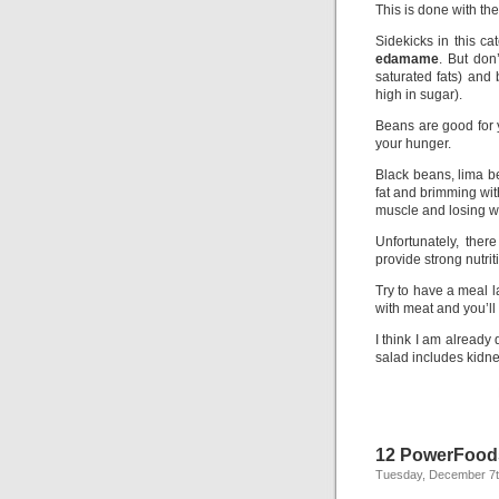
This is done with t
Sidekicks in this ca
edamame
. But don’
saturated fats) and
high in sugar).
Beans are good for 
your hunger.
Black beans, lima be
fat and brimming with
muscle and losing w
Unfortunately, there
provide strong nutrit
Try to have a meal 
with meat and you’ll c
I think I am already
salad includes kidne
12 PowerFoods
Tuesday, December 7t