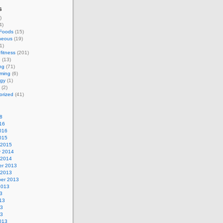
s
)
4)
 Foods
(15)
neous
(19)
1)
fitness
(201)
e
(13)
ng
(71)
ming
(6)
ogy
(1)
(2)
orized
(41)
8
16
016
015
 2015
y 2014
 2014
r 2013
 2013
er 2013
2013
3
13
13
13
013