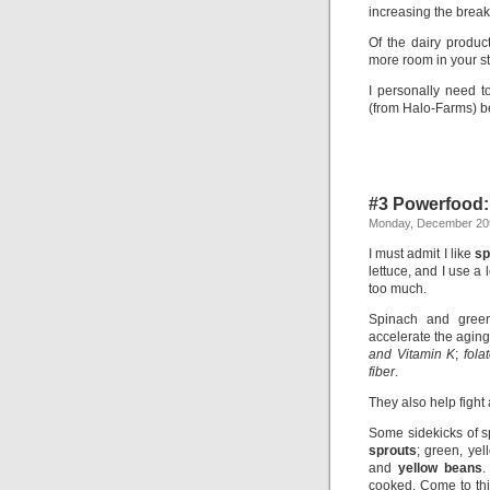
increasing the break
Of the dairy product
more room in your st
I personally need t
(from Halo-Farms) bec
#3 Powerfood:
Monday, December 20t
I must admit I like
sp
lettuce, and I use a l
too much.
Spinach and gre
accelerate the aging
and Vitamin K
;
fola
fiber
.
They also help fight
Some sidekicks of s
sprouts
; green, ye
and
yellow beans
.
cooked. Come to thin