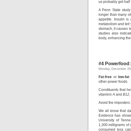
us probably get half 
A Penn State study
longer than many oth
appetite. Insulin 
metabolism and tell 
stomach, it causes l
studies also indica
body, enhancing the 
#4 Powerfood:
Monday, December 20t
Fat-free
or
low-fat
other power foods.
Constituents that h
vitamins A
and
B12
,
Avoid the imposters
We all know that dai
Evidence has shown 
University of Tenn
1,300 milligrams of
consumed less calc