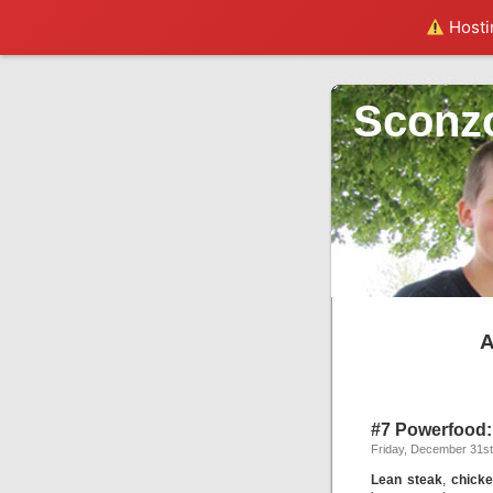
Hostin
Sconz
A
#7 Powerfood:
Friday, December 31st
Lean steak
,
chick