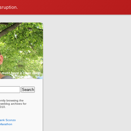
sruption.
ne must have a clear mind.
ently browsing the
weblog archives for
010.
rank Sconzo
 Marathon