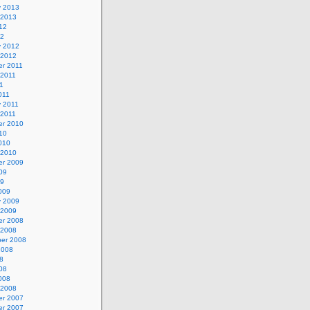
y 2013
 2013
12
12
y 2012
 2012
r 2011
 2011
1
011
y 2011
 2011
r 2010
10
010
 2010
r 2009
09
09
009
y 2009
 2009
r 2008
 2008
er 2008
2008
8
08
008
 2008
r 2007
r 2007