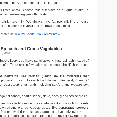
down of body fat and inhibiting its formation.
s listed above, choose mile first since as a liquid, it take up
omach — leaving you fuller, faster.
o drink more milk. We always have fat-free milk in the house
ause Jeannie loves it and the boys drink a lot of it.
Posted in
Healthy Foods
|
No Comments »
 Spinach and Green Vegetables
h, 2010
inach
. Every day I have salad at work, I use spinach instead of
ot of it. There are so few calories in spinach that it’s hard to eat
ens
neutralize free radicals
(which are the molecules that
 process). They do this with the following:
Vitamin A, Vitamin C
te
;
beta-carotine
; minerals including
calcium
and
magnesium
;
 against cancer, heart disease, stoke, obesity and osteoporosis.
pinach include: cruciferous vegetables like
broccoli
,
brussels
llow, red and orange vegetables too, like
asparagus
,
peppers
 Personally, I don’t like asparagus but I’ve only ever had it
k of it, I don’t like cooked spinach but I love it raw and fresh.