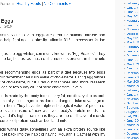
Posted in
Healthy Foods
|
No Comments »
Februar
January
June 20
May 20
: Eggs
Februar
January
h, 2010
Novembe
October
tamins A and B12 in
Eggs
are great for
building muscle
and
May 201
so help fight against obesity. Vitamin B12 is necessary for the
March 2
Februar
January
re just the egg whites, commonly known as “Egg Beaters”. They
Decembe
 no fat, but just as much of the nutrients present in the whole
June 20
March 2
January
ed recommending eggs as part of a diet because two eggs
Decembe
our recommended daily value of cholesterol. Eating egg whites
June 20
May 20
of cholesterol, but it turns out that more and more research
March 2
egg or two a day will not raise cholesterol levels.
Februar
January
ol is made by the body from dietary fat, not dietary cholesterol.
Novembe
hem daily is no longer considered a danger – take advantage of
October
e in them. They have the highest biological value of protein of
Septemb
ue is a measure of how well your body’s protein needs are
August 
s, and it’s high! That means they are more effective at muscle
July 200
sources of protein, such as beef and milk.
June 20
March 2
 egg whites daily, sometimes with an extra protein source like
January
Decembe
t get back into the habit of having McCann’s Oatmeal with my
Novembe