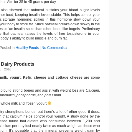
that. Aim for 35 to 45 grams per day.
 also showed that oatmeal sustains your blood sugar levels
er food, keeping insulin levels stable. This helps control your
is a storage hormone; spikes in this hormone slow down your
your body to store fat. Since oatmeal breaks down slowly in the
ess of an insulin spike than other foods like bagels. Preliminary
te that oatmeal raises the levels of free testosterone in your
body’s ability to build muscle and burn fat.
Posted in
Healthy Foods
|
No Comments »
 Dairy Products
h, 2010
 milk
,
yogurt
,
Kefir
,
cheese
and
cottage cheese
are some
elp
build strong bones
and
assist with weight loss
are
Calcium,
riboflavin
,
phosphorus
, and
potassium
.
: whole milk and frozen yogurt
ry strengthens bones, but there’s a lot of other good it does.
that calcium helps control your weight. A study done by the
essee found that dieters who consumed between 1,200 and
 calcium per day lost nearly twice as much weight as those who
ium. It’s possible that the mineral prevents weight gain by