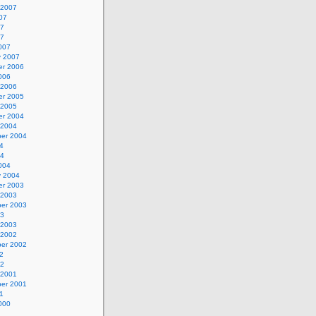
 2007
07
07
07
007
y 2007
r 2006
006
 2006
r 2005
 2005
r 2004
 2004
er 2004
4
04
004
y 2004
r 2003
 2003
er 2003
03
 2003
 2002
er 2002
2
02
 2001
er 2001
1
000