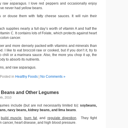
ry raw asparagus. I love red peppers and occasionally enjoy
I’ve never had yellow beans.
s or douse them with fatty cheese sauces. It will ruin their
ch supplies nearly a full day’s worth of vitamin A and half the
tamin C. It contains lots of Folate, which protects against heart
 colon cancer.
 fiber and more densely packed with vitamins and minerals than
. I like to eat broccoli raw or cooked, but if you don’t it, try to
to chili or a marinara sauce. Also, the more you chop it up, the
body to absorb its nutrients.
ans, and raw asparagus.
Posted in
Healthy Foods
|
No Comments »
: Beans and Other Legumes
th, 2010
umes include (but are not necessarily limited to):
soybeans,
eans, navy beans, kidney beans, and lima beans
.
:
build muscle
,
burn fat
, and
regulate digestion
. They fight
on cancer, heart disease, and high blood pressure.