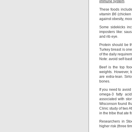
immune system
.
These foods includ
vitamin B6
(chicken 
against obesity, moo
Some sidekicks in
imposters like: sau
and rib eye.
Protein should be th
Turkey breast is one
of the daily require
Note: avoid self-bast
Beef is the top fo
weights. However, b
are extra-lean. Sirl
bones.
If you need to avoid
omega-3 fatty aci
associated with stor
Wisconson found tha
Clinic study of two A
in the tribe that ate 
Researchers in Sto
higher risk (three ti