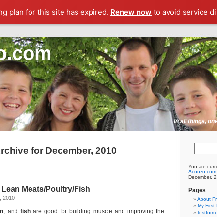
g plan for this site has expired.
Renew now
to avoid service di
o.com
In all things, o
rchive for December, 2010
You are curr
Sconzo.com
December, 2
 Lean Meats/Poultry/Fish
Pages
, 2010
About F
My First
en
, and
fish
are good for
building muscle
and
improving the
testform