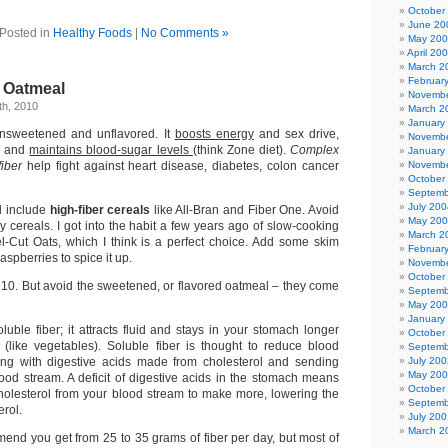
October
June 20
Posted in
Healthy Foods
|
No Comments »
May 20
April 20
March 2
Februar
 Oatmeal
Novembe
h, 2010
March 2
January
nsweetened and unflavored. It
boosts energy
and sex drive,
Novembe
, and
maintains blood-sugar levels
(think Zone diet).
Complex
January
fiber
help fight against heart disease, diabetes, colon cancer
Novembe
October
Septemb
July 200
l include
high-fiber cereals
like All-Bran and Fiber One. Avoid
May 20
y cereals. I got into the habit a few years ago of slow-cooking
March 2
l-Cut Oats, which I think is a perfect choice. Add some skim
Februar
raspberries to spice it up.
Novembe
October
t 10. But avoid the sweetened, or flavored oatmeal – they come
Septemb
May 20
January
uble fiber; it attracts fluid and stays in your stomach longer
October
r (like vegetables). Soluble fiber is thought to reduce blood
Septemb
ding with digestive acids made from cholesterol and sending
July 200
May 20
ood stream. A deficit of digestive acids in the stomach means
October
 cholesterol from your blood stream to make more, lowering the
Septemb
erol.
July 200
March 2
end you get from 25 to 35 grams of fiber per day, but most of