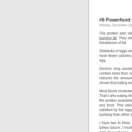
#6 Powerfood
Monday, December 20t
The protein and vi
burning fat
. They al
breakdown of fat.
Sidekicks of eggs a
have fewer calories,
egg.
Doctors long avoid
contain more than y
reduces the amount 
shows that eating an 
Most blood cholester
That’s why eating t
the protein availabl
any food. This val
satisfied by the egg
building than other 
I have two to three
turkey bacon. I mus