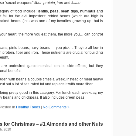
hese “secret weapons”
fiber
,
protein
,
iron
and
folate
.
tegory of food include:
lentils
,
peas
,
bean dips
,
hummus
and
t fall for the evil imposters: refried beans (which are high in
 baked beans (this was one of my favorites growing up, but is
your heart; the more you eat them, the more you… can control
ans, pinto beans, navy beans — you pick it. They’re all low in
 protein, fiber and iron. These nutrients are crucial for building
eight.
 are undesired gastrointestinal results side-effects, but they
ional benefits.
laden with beans a couple times a week, instead of meal heavy
ut out a lot of saturated fat and replace it with more fiber.
 doing pretty good in this category. For lunch each weekday, my
y beans and chickpeas. It also includes green peas.
Posted in
Healthy Foods
|
No Comments »
 for Christmas – #1 Almonds and other Nuts
h, 2010