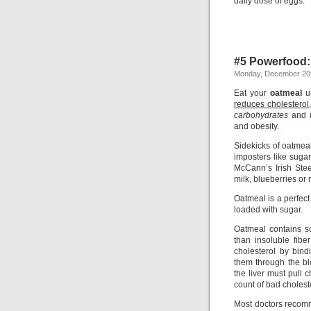
daily dose of eggs.
#5 Powerfood:
Monday, December 20t
Eat your
oatmeal
u
reduces cholesterol
carbohydrates
and
and obesity.
Sidekicks of oatmea
imposters like sugar
McCann’s Irish Stee
milk, blueberries or 
Oatmeal is a perfec
loaded with sugar.
Oatmeal contains sol
than insoluble fibe
cholesterol by bin
them through the bl
the liver must pull
count of bad cholest
Most doctors recomm