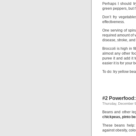
Perhaps I should t
green peppers, but 
Don’t fry vegetable
effectiveness.
One serving of spina
required amount of vi
disease, stroke, and
Broccoli is high in
almost any other food
puree it and add it 
easier it is for your 
To do: try yellow be
#2 Powerfood
Thursday, December 9
Beans and other leg
chickpeas, pinto b
These beans help
against obesity, col