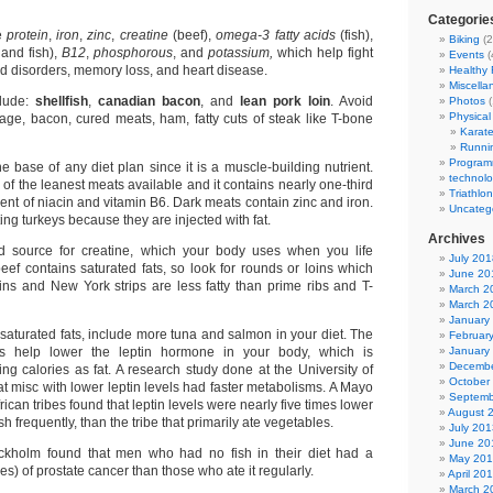
Categorie
e
protein
,
iron
,
zinc
,
creatine
(beef),
omega-3 fatty acids
(fish),
Biking
(2
and fish),
B12
,
phosphorous
, and
potassium,
which help fight
Events
(
d disorders, memory loss, and heart disease.
Healthy
Miscella
clude:
shellfish
,
canadian bacon
, and
lean pork
loin
. Avoid
Photos
(
Physical 
sage, bacon, cured meats, ham, fatty cuts of steak like T-bone
Karat
Runni
Program
e base of any diet plan since it is a muscle-building nutrient.
technol
 of the leanest meats available and it contains nearly one-third
Triathlon
ment of niacin and vitamin B6. Dark meats contain zinc and iron.
Uncateg
ing turkeys because they are injected with fat.
Archives
od source for creatine, which your body uses when you life
July 201
eef contains saturated fats, so look for rounds or loins which
June 20
oins and New York strips are less fatty than prime ribs and T-
March 2
March 2
January
 saturated fats, include more tuna and salmon in your diet. The
Februar
ds help lower the leptin hormone in your body, which is
January
Decembe
ing calories as fat. A research study done at the University of
October
t misc with lower leptin levels had faster metabolisms. A Mayo
Septemb
frican tribes found that leptin levels were nearly five times lower
August 
fish frequently, than the tribe that primarily ate vegetables.
July 201
June 20
ckholm found that men who had no fish in their diet had a
May 20
mes) of prostate cancer than those who ate it regularly.
April 20
March 2